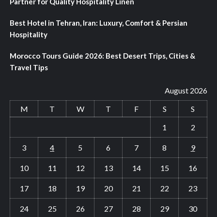
Partner for Quality Hospitality Linen
Best Hotel in Tehran, Iran: Luxury, Comfort & Persian
Hospitality
Morocco Tours Guide 2026: Best Desert Trips, Cities &
Travel Tips
August 2026
M
T
W
T
F
S
S
1
2
3
4
5
6
7
8
9
10
11
12
13
14
15
16
17
18
19
20
21
22
23
24
25
26
27
28
29
30