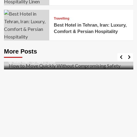
Travelling
Best Hotel in Tehran, Iran: Luxury,
Comfort & Persian Hospitality
Business
How to Move Quickly Without Compromising
More Posts
Safety
Mark Miller
April 1, 2026