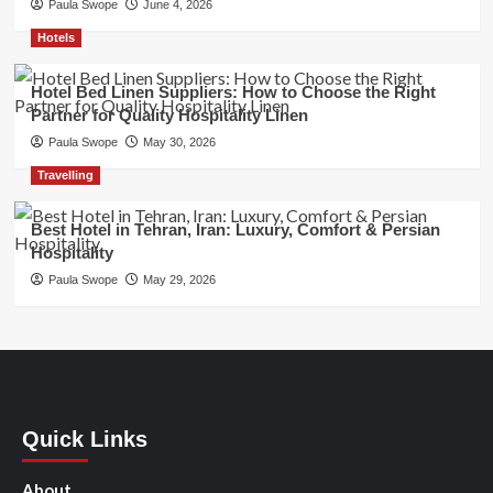
Paula Swope
June 4, 2026
Hotels
Hotel Bed Linen Suppliers: How to Choose the Right
Partner for Quality Hospitality Linen
Paula Swope
May 30, 2026
Travelling
Best Hotel in Tehran, Iran: Luxury, Comfort & Persian
Hospitality
Paula Swope
May 29, 2026
Quick Links
About