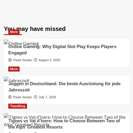
You may have missed
More
Online Gaming: Why Digital Slot Play Keeps Players
Engaged
Paula Swope
August 4, 2026
More
Joggen in Deutschland: Die beste Ausrüstung für jede
Jahreszeit
Paula Swope
July 7, 2026
Travelling
Tignes vs Val d’Isere: How to Choose Between Two of
the Alps’ Greatest Resorts