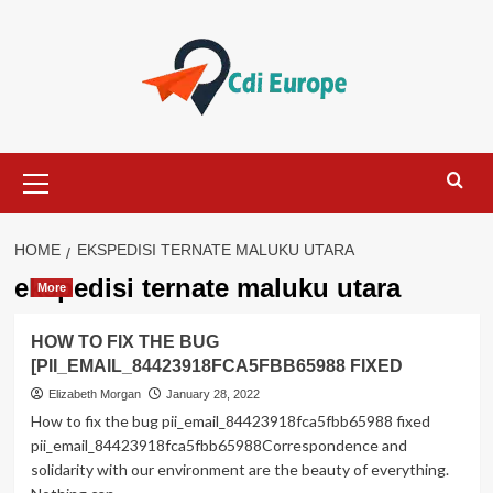
Skip
to
content
Primary
Menu
HOME
EKSPEDISI TERNATE MALUKU UTARA
ekspedisi ternate maluku utara
More
HOW TO FIX THE BUG
[PII_EMAIL_84423918FCA5FBB65988 FIXED
Elizabeth Morgan
January 28, 2022
How to fix the bug pii_email_84423918fca5fbb65988 fixed
pii_email_84423918fca5fbb65988Correspondence and
solidarity with our environment are the beauty of everything.