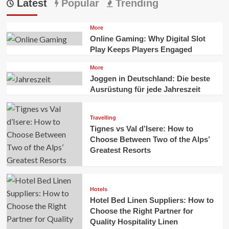
Latest
Popular
Trending
More
Online Gaming: Why Digital Slot
Play Keeps Players Engaged
More
Joggen in Deutschland: Die beste
Ausrüstung für jede Jahreszeit
Travelling
Tignes vs Val d’Isere: How to
Choose Between Two of the Alps’
Greatest Resorts
Hotels
Hotel Bed Linen Suppliers: How to
Choose the Right Partner for
Quality Hospitality Linen