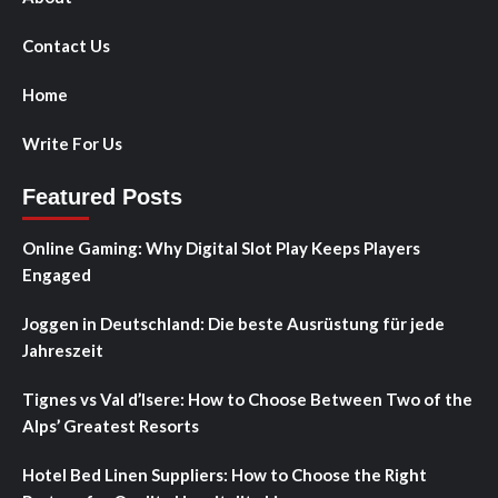
Contact Us
Home
Write For Us
Featured Posts
Online Gaming: Why Digital Slot Play Keeps Players
Engaged
Joggen in Deutschland: Die beste Ausrüstung für jede
Jahreszeit
Tignes vs Val d’Isere: How to Choose Between Two of the
Alps’ Greatest Resorts
Hotel Bed Linen Suppliers: How to Choose the Right