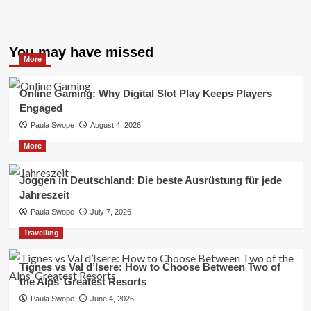
You may have missed
More
Online Gaming: Why Digital Slot Play Keeps Players
Engaged
Paula Swope
August 4, 2026
More
Joggen in Deutschland: Die beste Ausrüstung für jede
Jahreszeit
Paula Swope
July 7, 2026
Travelling
Tignes vs Val d’Isere: How to Choose Between Two of
the Alps’ Greatest Resorts
Paula Swope
June 4, 2026