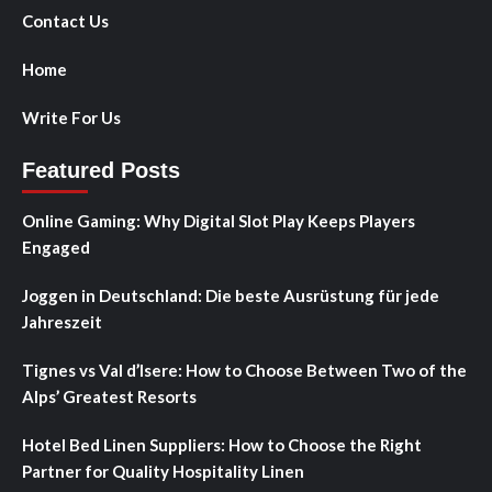
Contact Us
Home
Write For Us
Featured Posts
Online Gaming: Why Digital Slot Play Keeps Players
Engaged
Joggen in Deutschland: Die beste Ausrüstung für jede
Jahreszeit
Tignes vs Val d’Isere: How to Choose Between Two of the
Alps’ Greatest Resorts
Hotel Bed Linen Suppliers: How to Choose the Right
Partner for Quality Hospitality Linen