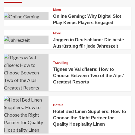
More
Online Gaming: Why Digital Slot
Play Keeps Players Engaged
More
Joggen in Deutschland: Die beste
Ausrüstung für jede Jahreszeit
Travelling
Tignes vs Val d’Isere: How to
Choose Between Two of the Alps’
Greatest Resorts
Hotels
Hotel Bed Linen Suppliers: How to
Choose the Right Partner for
Quality Hospitality Linen