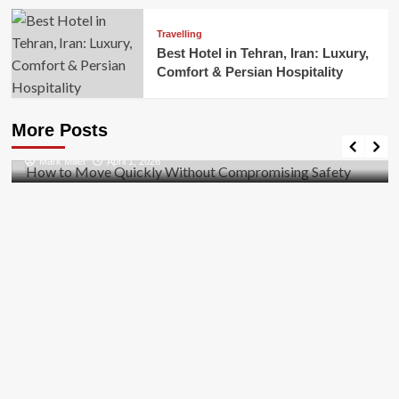
Travelling
Best Hotel in Tehran, Iran: Luxury,
Comfort & Persian Hospitality
Business
How to Move Quickly Without Compromising
More Posts
Safety
Mark Miller
April 1, 2026