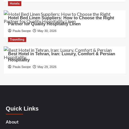
Hotels
Hotel Bed Linen Suppliers: How to Choose the Right
Partner for Quality Hospitality Linen
Paula Swope
May 30, 2026
Travelling
Best Hotel in Tehran, Iran: Luxury, Comfort & Persian
Hospitality
Paula Swope
May 29, 2026
Quick Links
About