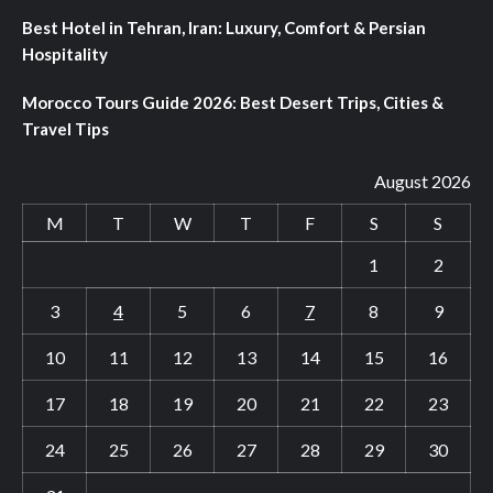
Best Hotel in Tehran, Iran: Luxury, Comfort & Persian
Hospitality
Morocco Tours Guide 2026: Best Desert Trips, Cities &
Travel Tips
August 2026
M
T
W
T
F
S
S
1
2
3
4
5
6
7
8
9
10
11
12
13
14
15
16
17
18
19
20
21
22
23
24
25
26
27
28
29
30