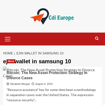
Skip
to
content
Primary
Menu
HOME
EJIN WALLET IN SAMSUNG 10
ejin wallet in samsung 10
More
Bitcoin: The New Asset Protection Strategy In
Divorce Cases
Elizabeth Morgan
August 6, 2019
"Resource assurance" has for some time been a methodology
in separation cases over the United States. The expression
"resource security"...