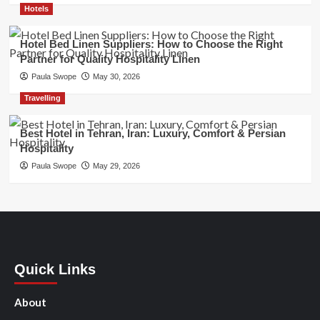
Hotels
Hotel Bed Linen Suppliers: How to Choose the Right
Partner for Quality Hospitality Linen
Paula Swope
May 30, 2026
Travelling
Best Hotel in Tehran, Iran: Luxury, Comfort & Persian
Hospitality
Paula Swope
May 29, 2026
Quick Links
About