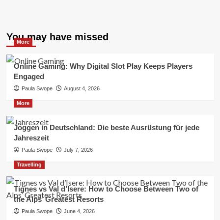
You may have missed
More
Online Gaming: Why Digital Slot Play Keeps Players
Engaged
Paula Swope
August 4, 2026
More
Joggen in Deutschland: Die beste Ausrüstung für jede
Jahreszeit
Paula Swope
July 7, 2026
Travelling
Tignes vs Val d’Isere: How to Choose Between Two of
the Alps’ Greatest Resorts
Paula Swope
June 4, 2026