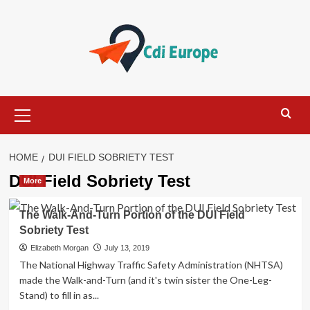
Skip
to
content
Primary
Menu
HOME
DUI FIELD SOBRIETY TEST
DUI Field Sobriety Test
More
The Walk-And-Turn Portion of the DUI Field
Sobriety Test
Elizabeth Morgan
July 13, 2019
The National Highway Traffic Safety Administration (NHTSA)
made the Walk-and-Turn (and it's twin sister the One-Leg-
Stand) to fill in as...