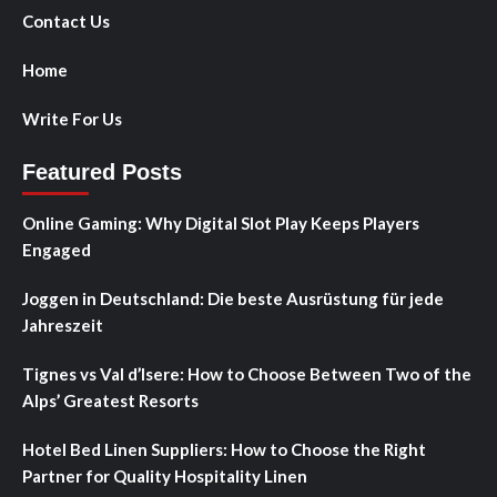
Contact Us
Home
Write For Us
Featured Posts
Online Gaming: Why Digital Slot Play Keeps Players
Engaged
Joggen in Deutschland: Die beste Ausrüstung für jede
Jahreszeit
Tignes vs Val d’Isere: How to Choose Between Two of the
Alps’ Greatest Resorts
Hotel Bed Linen Suppliers: How to Choose the Right
Partner for Quality Hospitality Linen