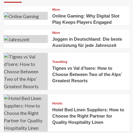
More
Online Gaming: Why Digital Slot
Play Keeps Players Engaged
More
Joggen in Deutschland: Die beste
Ausrüstung für jede Jahreszeit
Travelling
Tignes vs Val d’Isere: How to
Choose Between Two of the Alps’
Greatest Resorts
Hotels
Hotel Bed Linen Suppliers: How to
Choose the Right Partner for
Quality Hospitality Linen