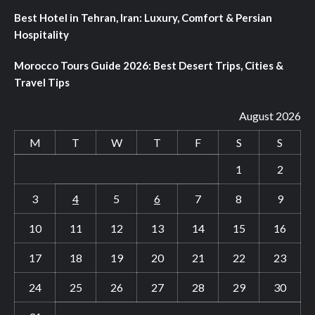
Best Hotel in Tehran, Iran: Luxury, Comfort & Persian
Hospitality
Morocco Tours Guide 2026: Best Desert Trips, Cities &
Travel Tips
August 2026
M
T
W
T
F
S
S
1
2
3
4
5
6
7
8
9
10
11
12
13
14
15
16
17
18
19
20
21
22
23
24
25
26
27
28
29
30