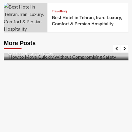
Travelling
Best Hotel in Tehran, Iran: Luxury,
Comfort & Persian Hospitality
Business
How to Move Quickly Without Compromising
More Posts
Safety
Mark Miller
April 1, 2026