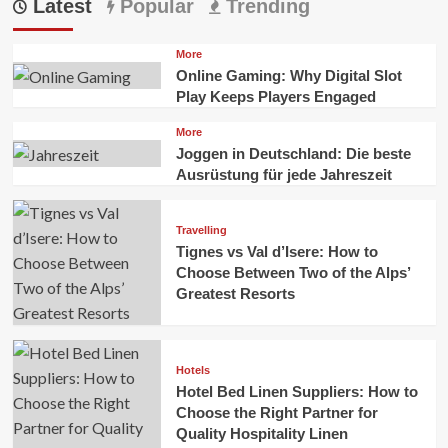
Latest
Popular
Trending
More
Online Gaming: Why Digital Slot
Play Keeps Players Engaged
More
Joggen in Deutschland: Die beste
Ausrüstung für jede Jahreszeit
Travelling
Tignes vs Val d’Isere: How to
Choose Between Two of the Alps’
Greatest Resorts
Hotels
Hotel Bed Linen Suppliers: How to
Choose the Right Partner for
Quality Hospitality Linen