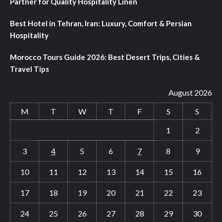
Partner for Quality Hospitality Linen
Best Hotel in Tehran, Iran: Luxury, Comfort & Persian
Hospitality
Morocco Tours Guide 2026: Best Desert Trips, Cities &
Travel Tips
August 2026
M
T
W
T
F
S
S
1
2
3
4
5
6
7
8
9
10
11
12
13
14
15
16
17
18
19
20
21
22
23
24
25
26
27
28
29
30