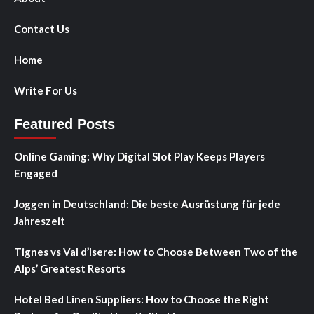
Contact Us
Home
Write For Us
Featured Posts
Online Gaming: Why Digital Slot Play Keeps Players
Engaged
Joggen in Deutschland: Die beste Ausrüstung für jede
Jahreszeit
Tignes vs Val d’Isere: How to Choose Between Two of the
Alps’ Greatest Resorts
Hotel Bed Linen Suppliers: How to Choose the Right