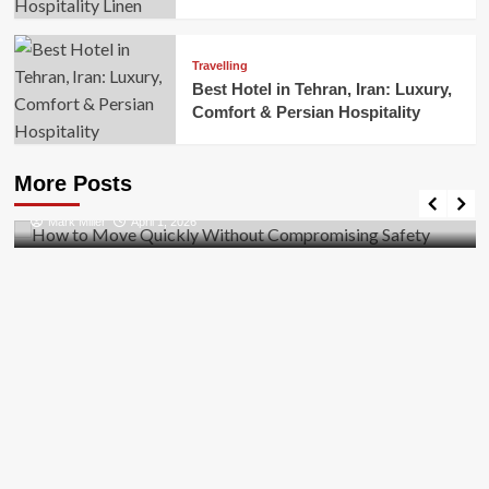
Travelling
Best Hotel in Tehran, Iran: Luxury,
Comfort & Persian Hospitality
Business
How to Move Quickly Without Compromising
More Posts
Safety
Mark Miller
April 1, 2026