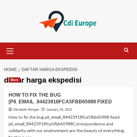
Skip
to
content
Primary
Menu
HOME
DAFTAR HARGA EKSPEDISI
daftar harga ekspedisi
More
HOW TO FIX THE BUG
[PII_EMAIL_84423918FCA5FBB65988 FIXED
Elizabeth Morgan
January 28, 2022
How to fix the bug pii_email_84423918fca5fbb65988 fixed
pii_email_84423918fca5fbb65988Correspondence and
solidarity with our environment are the beauty of everything.