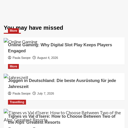
You may have missed
More
Online Gaming: Why Digital Slot Play Keeps Players
Engaged
Paula Swope
August 4, 2026
More
Joggen in Deutschland: Die beste Ausrüstung für jede
Jahreszeit
Paula Swope
July 7, 2026
Travelling
Tignes vs Val d’Isere: How to Choose Between Two of
the Alps’ Greatest Resorts