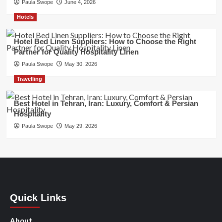
Paula Swope
June 4, 2026
Hotels
Hotel Bed Linen Suppliers: How to Choose the Right
Partner for Quality Hospitality Linen
Paula Swope
May 30, 2026
Travelling
Best Hotel in Tehran, Iran: Luxury, Comfort & Persian
Hospitality
Paula Swope
May 29, 2026
Quick Links
About