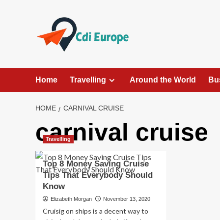
Skip
to
content
Home
Travelling
Around the World
Bu
HOME
CARNIVAL CRUISE
carnival cruise
Travelling
Top 8 Money Saving Cruise
Tips That Everybody Should
Know
Elizabeth Morgan
November 13, 2020
Cruisig on ships is a decent way to