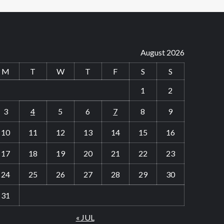
August 2026
M
T
W
T
F
S
S
1
2
3
4
5
6
7
8
9
10
11
12
13
14
15
16
17
18
19
20
21
22
23
24
25
26
27
28
29
30
31
« JUL