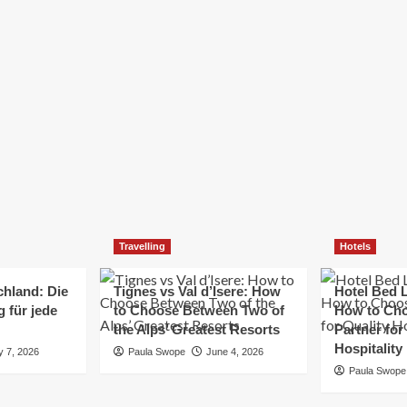
Elizabeth Morgan
December 21, 2024
Starting a small business can be a challenging yet
rewarding journey. While the path to success is no
always straightforward, implementing the right
strategies can...
Read
Read More
more
about
Essential
Small
Business
Tips
for
Travelling
Hotels
Success
chland: Die
Tignes vs Val d’Isere: How
Hotel Bed L
 für jede
to Choose Between Two of
How to Cho
the Alps’ Greatest Resorts
Partner for
Hospitality
y 7, 2026
Paula Swope
June 4, 2026
Paula Swope