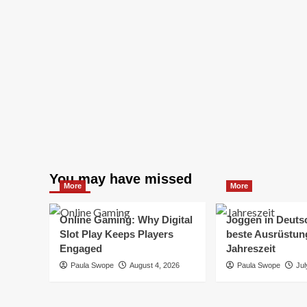
You may have missed
More
More
Online Gaming: Why Digital
Joggen in Deuts
Slot Play Keeps Players
beste Ausrüstung
Engaged
Jahreszeit
Paula Swope
August 4, 2026
Paula Swope
Jul