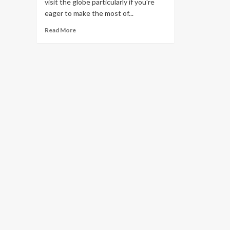
visit the globe particularly if you're
eager to make the most of...
Read
Read More
more
about
Top
8
Money
Saving
Cruise
Tips
That
Everybody
Should
Know