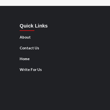
Quick Links
About
Contact Us
Home
Write For Us