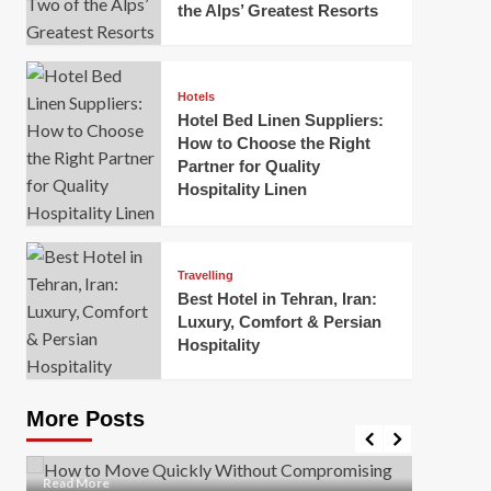
the Alps’ Greatest Resorts
Hotels
Hotel Bed Linen Suppliers:
How to Choose the Right
Partner for Quality
Hospitality Linen
Business
How Of
Business
Travelling
Korea:
How to Move Quickly Without
Best Hotel in Tehran, Iran:
Onlin
Compromising Safety
Luxury, Comfort & Persian
Hospitality
Mark Mil
Mark Miller
April 1, 2026
In today’
Moving quickly is often necessary when you’re
expanded
dealing with tight deadlines, job relocations, or last-
More Posts
sleek hig
minute changes. However, rushing the process can
lead to injuries, damaged...
Read Mor
Read
Read More