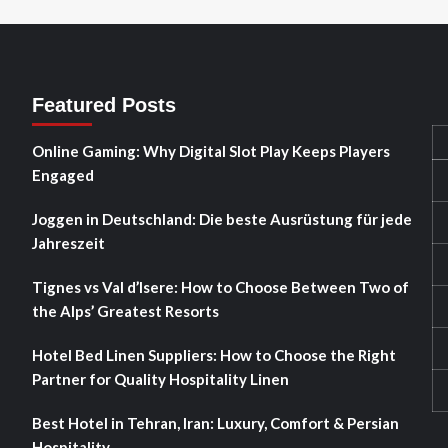
Featured Posts
Online Gaming: Why Digital Slot Play Keeps Players
Engaged
Joggen in Deutschland: Die beste Ausrüstung für jede
Jahreszeit
Tignes vs Val d’Isere: How to Choose Between Two of
the Alps’ Greatest Resorts
Hotel Bed Linen Suppliers: How to Choose the Right
Partner for Quality Hospitality Linen
Best Hotel in Tehran, Iran: Luxury, Comfort & Persian
Hospitality