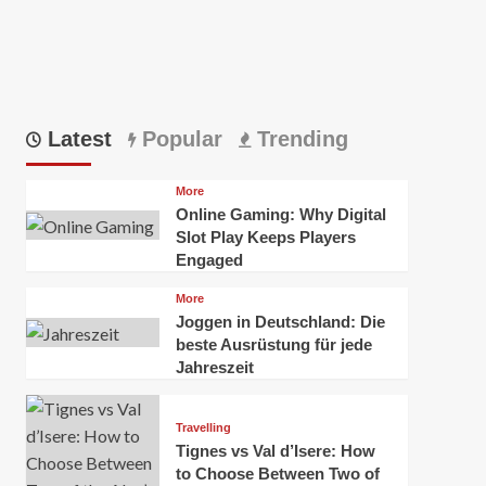
Latest
Popular
Trending
More
Online Gaming: Why Digital
Slot Play Keeps Players
Engaged
More
Joggen in Deutschland: Die
beste Ausrüstung für jede
Jahreszeit
Travelling
Tignes vs Val d’Isere: How
to Choose Between Two of