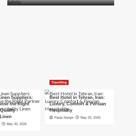
more
about
How
t
to
Move
Quickly
Without
Compromising
Safety
Travelling
inen Suppliers:
Best Hotel in Tehran, Iran:
ose the Right
Luxury, Comfort & Persian
 Quality
Hospitality
 Linen
Paula Swope
May 29, 2026
May 30, 2026