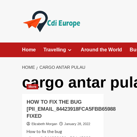
Skip
to
content
Home
Travelling
Around the World
Bu
HOME
CARGO ANTAR PULAU
cargo antar pul
More
HOW TO FIX THE BUG
[PII_EMAIL_84423918FCA5FBB65988
FIXED
Elizabeth Morgan
January 28, 2022
How to fix the bug