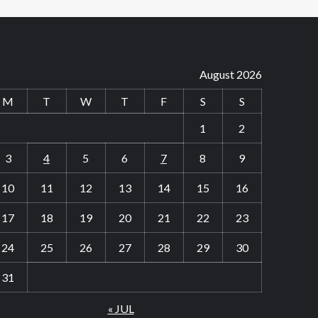
August 2026
M
T
W
T
F
S
S
1
2
3
4
5
6
7
8
9
10
11
12
13
14
15
16
17
18
19
20
21
22
23
24
25
26
27
28
29
30
31
« JUL