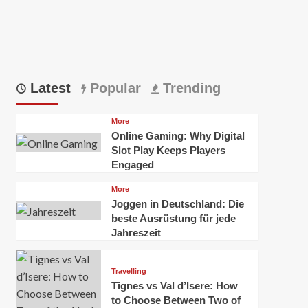
Latest
Popular
Trending
More
Online Gaming: Why Digital
Slot Play Keeps Players
Engaged
More
Joggen in Deutschland: Die
beste Ausrüstung für jede
Jahreszeit
Travelling
Tignes vs Val d’Isere: How
to Choose Between Two of