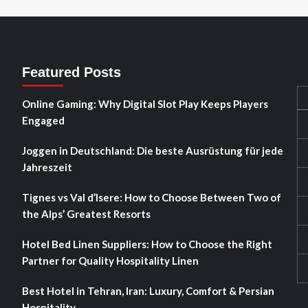
Featured Posts
Online Gaming: Why Digital Slot Play Keeps Players
Engaged
Joggen in Deutschland: Die beste Ausrüstung für jede
Jahreszeit
Tignes vs Val d’Isere: How to Choose Between Two of
the Alps’ Greatest Resorts
Hotel Bed Linen Suppliers: How to Choose the Right
Partner for Quality Hospitality Linen
Best Hotel in Tehran, Iran: Luxury, Comfort & Persian
Hospitality