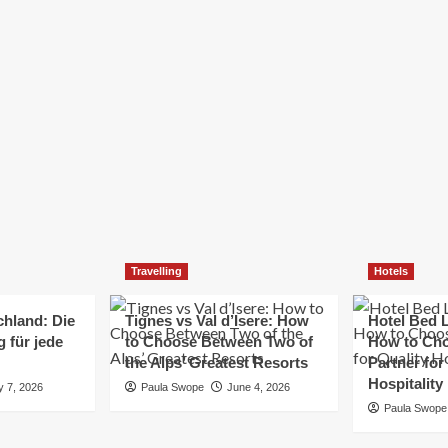
Elizabeth Morgan
December 21, 2024
Starting a small business can be a challenging yet
rewarding journey. While the path to success is no
always straightforward, implementing the right
strategies can...
Read
Read More
more
about
Essential
Small
Business
Tips
for
Travelling
Hotels
Success
chland: Die
Tignes vs Val d’Isere: How
Hotel Bed L
 für jede
to Choose Between Two of
How to Cho
the Alps’ Greatest Resorts
Partner for
Hospitality
y 7, 2026
Paula Swope
June 4, 2026
Paula Swope