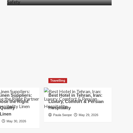
more
about
How
t
to
Move
Quickly
Without
Compromising
Safety
Travelling
inen Suppliers:
Best Hotel in Tehran, Iran:
ose the Right
Luxury, Comfort & Persian
 Quality
Hospitality
 Linen
Paula Swope
May 29, 2026
May 30, 2026