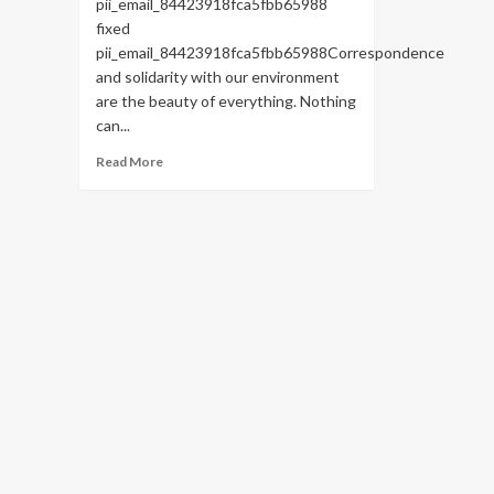
pii_email_84423918fca5fbb65988
fixed
pii_email_84423918fca5fbb65988Correspondence
and solidarity with our environment
are the beauty of everything. Nothing
can...
Read
Read More
more
about
HOW
TO
FIX
THE
BUG
[PII_EMAIL_84423918FCA5FBB65988
FIXED