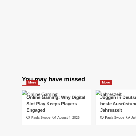
You may have missed
More
More
Online Gaming: Why Digital
Joggen in Deuts
Slot Play Keeps Players
beste Ausrüstung
Engaged
Jahreszeit
Paula Swope
August 4, 2026
Paula Swope
Jul