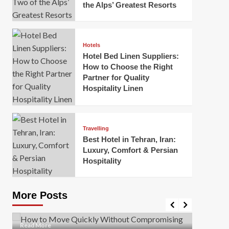
the Alps’ Greatest Resorts
Hotels
Hotel Bed Linen Suppliers:
How to Choose the Right
Partner for Quality
Hospitality Linen
Business
How Of
Business
Travelling
Korea:
How to Move Quickly Without
Best Hotel in Tehran, Iran:
Onlin
Compromising Safety
Luxury, Comfort & Persian
Hospitality
Mark Mil
Mark Miller
April 1, 2026
In today’
Moving quickly is often necessary when you’re
expanded
dealing with tight deadlines, job relocations, or last-
More Posts
sleek hig
minute changes. However, rushing the process can
lead to injuries, damaged...
Read Mor
Read
Read More