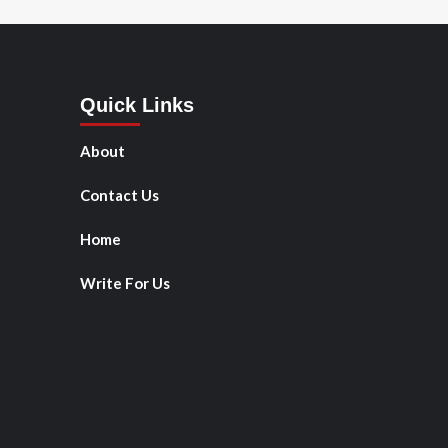
Quick Links
About
Contact Us
Home
Write For Us